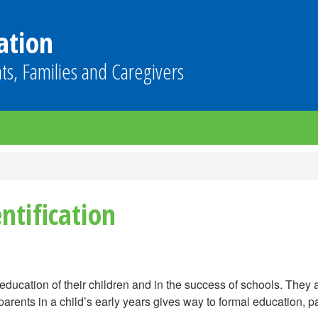
ation
ts, Families and Caregivers
ntification
education of their children and in the success of schools. They ar
 parents in a child’s early years gives way to formal education, p