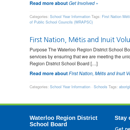
Read more about
Get Involved
»
Categories:
School Year Information
Tags:
First Nation Mét
of Public School Councils (WRAPSC)
First Nation, Métis and Inuit Volu
Purpose The Waterloo Region District School Boa
services by ensuring that we are meeting the uniq
Region District School Board […]
Read more about
First Nation, Métis and Inuit V
Categories:
School Year Information
·
Schools
Tags:
aborig
Waterloo Region District
Stay 
School Board
Get ne