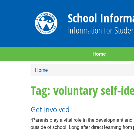
School Inform
Information for Studen
Home
Home
Tag: voluntary self-ide
Get Involved
“Parents play a vital role in the development and 
outside of school. Long after direct learning from