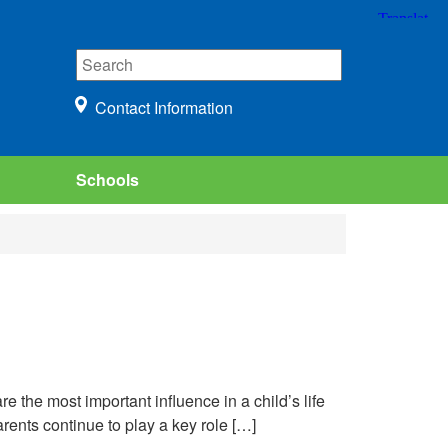
Contact Information
Schools
e the most important influence in a child’s life
arents continue to play a key role […]