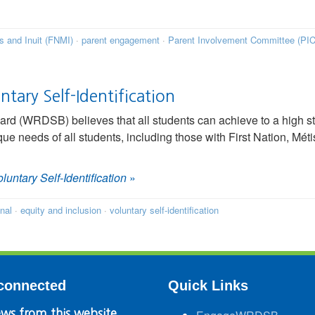
is and Inuit (FNMI)
·
parent engagement
·
Parent Involvement Committee (PIC
ntary Self-Identification
rd (WRDSB) believes that all students can achieve to a high s
ue needs of all students, including those with First Nation, Méti
oluntary Self-Identification
»
inal
·
equity and inclusion
·
voluntary self-identification
connected
Quick Links
ws from this website