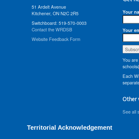
51 Ardelt Avenue
Your n
Kitchener, ON N2C 2R5
Switchboard: 519-570-0003
Contact the WRDSB
Your em
Website Feedback Form
You are 
schools
Each WR
separate
Other 
See all 
Territorial Acknowledgement