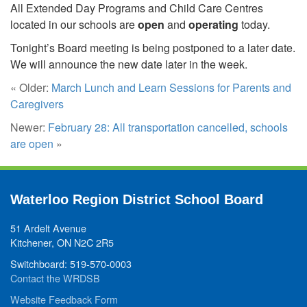
All Extended Day Programs and Child Care Centres
located in our schools are
open
and
operating
today.
Tonight’s Board meeting is being postponed to a later date.
We will announce the new date later in the week.
« Older:
March Lunch and Learn Sessions for Parents and
Caregivers
Newer:
February 28: All transportation cancelled, schools
are open
»
Waterloo Region District School Board
51 Ardelt Avenue
Kitchener, ON N2C 2R5
Switchboard: 519-570-0003
Contact the WRDSB
Website Feedback Form