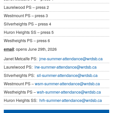
Laurelwood PS – press 2
Westmount PS – press 3
Silverheights PS – press 4
Huron Heights SS – press 5
Westheights PS – press 6
email
: opens June 29th, 2026
Janet Metcalfe PS:
jme-summer-attendance@wrdsb.ca
Laurelwood PS:
lrw-summer-attendance@wrdsb.ca
Silverheights PS:
sil-summer-attendance@wrdsb.ca
Westmount PS –
wsm-summer-attendance@wrdsb.ca
Westheights PS –
wsh-summer-attendance@wrdsb.ca
Huron Heights SS:
hrh-summer-attendance@wrdsb.ca