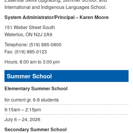
International and Indigenous Languages School.
System Administrator/Principal – Karen Moore
151 Weber Street South
Waterloo, ON N2J 2A9
Telephone: (519) 885-0800
Fax: (519) 885-0123
Hours: 8:00 am to 3:00 pm
Summer School
Elementary Summer School
for current gr. 6-8 students
9:15am – 2:15pm
July 6 – 24, 2026
Secondary Summer School