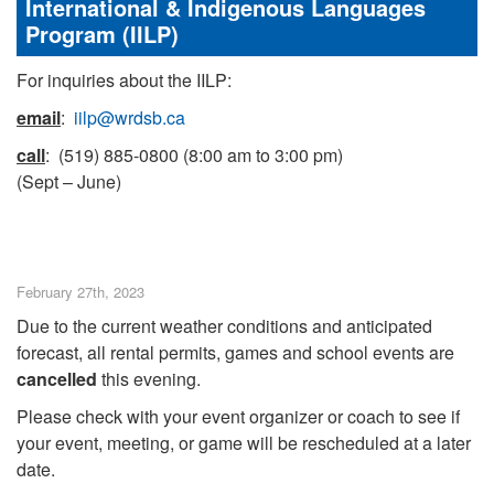
International & Indigenous Languages
Program (IILP)
For inquiries about the IILP:
email
:
iilp@wrdsb.ca
call
: (519) 885-0800 (8:00 am to 3:00 pm)
(Sept – June)
February 27th, 2023
Due to the current weather conditions and anticipated
forecast, all rental permits, games and school events are
cancelled
this evening.
Please check with your event organizer or coach to see if
your event, meeting, or game will be rescheduled at a later
date.