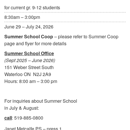
for current gr. 9-12 students
8:30am – 3:00pm
June 29 – July 24, 2026
Summer School Coop
– please refer to Summer Coop
page and flyer for more details
Summer School Office
(Sept 2025 – June 2026)
151 Weber Street South
Waterloo ON N2J 2A9
Hours: 8:00 am – 3:00 pm
For inquiries about Summer School
in July & August:
call
: 519-885-0800
Janet Metcalfe PS – press 1