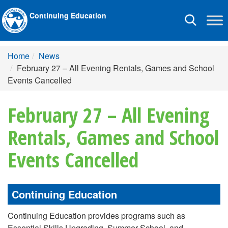
Continuing Education
Toggle
navigation
Home
News
February 27 – All Evening Rentals, Games and School
Events Cancelled
February 27 – All Evening
Rentals, Games and School
Events Cancelled
Continuing Education
Continuing Education provides programs such as
Essential Skills Upgrading, Summer School, and