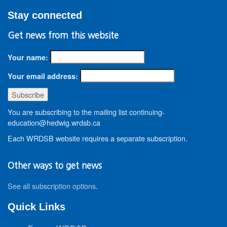
Stay connected
Get news from this website
Your name:
Your email address:
You are subscribing to the mailing list continuing-
education@hedwig.wrdsb.ca
Each WRDSB website requires a separate subscription.
Other ways to get news
See all subscription options
.
Quick Links