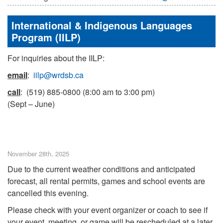
International & Indigenous Languages
Program (IILP)
For inquiries about the IILP:
email
:
iilp@wrdsb.ca
call
: (519) 885-0800 (8:00 am to 3:00 pm)
(Sept – June)
November 28th, 2025
Due to the current weather conditions and anticipated
forecast, all rental permits, games and school events are
cancelled this evening.
Please check with your event organizer or coach to see if
your event, meeting, or game will be rescheduled at a later