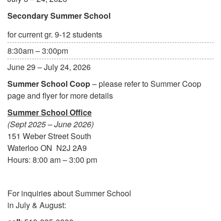
Secondary Summer School
for current gr. 9-12 students
8:30am – 3:00pm
June 29 – July 24, 2026
Summer School Coop
– please refer to Summer Coop
page and flyer for more details
Summer School Office
(Sept 2025 – June 2026)
151 Weber Street South
Waterloo ON N2J 2A9
Hours: 8:00 am – 3:00 pm
For inquiries about Summer School
in July & August: