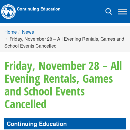
Continuing Education
Toggle
navigation
Home
News
Friday, November 28 – All Evening Rentals, Games and
School Events Cancelled
Friday, November 28 – All
Evening Rentals, Games
and School Events
Cancelled
Continuing Education