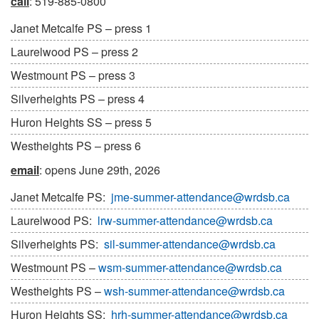
call
: 519-885-0800
Janet Metcalfe PS – press 1
Laurelwood PS – press 2
Westmount PS – press 3
Silverheights PS – press 4
Huron Heights SS – press 5
Westheights PS – press 6
email
: opens June 29th, 2026
Janet Metcalfe PS:
jme-summer-attendance@wrdsb.ca
Laurelwood PS:
lrw-summer-attendance@wrdsb.ca
Silverheights PS:
sil-summer-attendance@wrdsb.ca
Westmount PS –
wsm-summer-attendance@wrdsb.ca
Westheights PS –
wsh-summer-attendance@wrdsb.ca
Huron Heights SS:
hrh-summer-attendance@wrdsb.ca