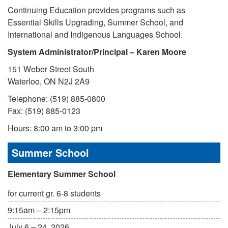
Continuing Education provides programs such as
Essential Skills Upgrading, Summer School, and
International and Indigenous Languages School.
System Administrator/Principal – Karen Moore
151 Weber Street South
Waterloo, ON N2J 2A9
Telephone: (519) 885-0800
Fax: (519) 885-0123
Hours: 8:00 am to 3:00 pm
Summer School
Elementary Summer School
for current gr. 6-8 students
9:15am – 2:15pm
July 6 – 24, 2026