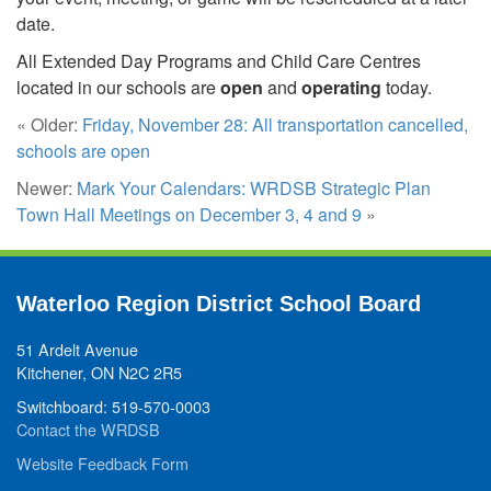
date.
All Extended Day Programs and Child Care Centres
located in our schools are
open
and
operating
today.
« Older:
Friday, November 28: All transportation cancelled,
schools are open
Newer:
Mark Your Calendars: WRDSB Strategic Plan
Town Hall Meetings on December 3, 4 and 9
»
Waterloo Region District School Board
51 Ardelt Avenue
Kitchener, ON N2C 2R5
Switchboard: 519-570-0003
Contact the WRDSB
Website Feedback Form