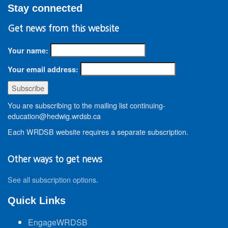
Stay connected
Get news from this website
Your name:
Your email address:
You are subscribing to the mailing list continuing-
education@hedwig.wrdsb.ca
Each WRDSB website requires a separate subscription.
Other ways to get news
See all subscription options
.
Quick Links
EngageWRDSB