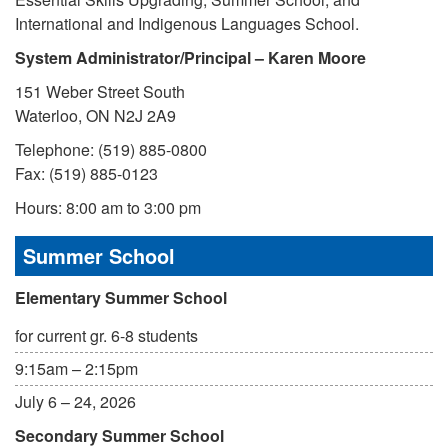
International and Indigenous Languages School.
System Administrator/Principal – Karen Moore
151 Weber Street South
Waterloo, ON N2J 2A9
Telephone: (519) 885-0800
Fax: (519) 885-0123
Hours: 8:00 am to 3:00 pm
Summer School
Elementary Summer School
for current gr. 6-8 students
9:15am – 2:15pm
July 6 – 24, 2026
Secondary Summer School