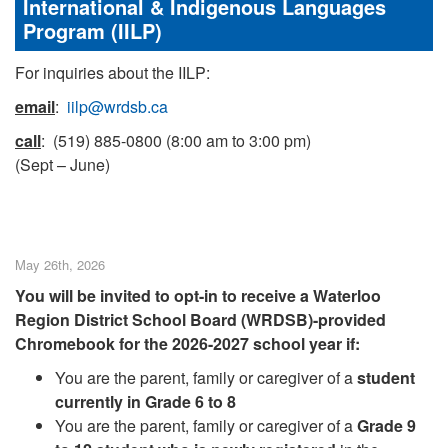
International & Indigenous Languages
Program (IILP)
For inquiries about the IILP:
email
:
iilp@wrdsb.ca
call
: (519) 885-0800 (8:00 am to 3:00 pm)
(Sept – June)
May 26th, 2026
You will be invited to opt-in to receive a Waterloo
Region District School Board (WRDSB)-provided
Chromebook for the 2026-2027 school year if:
You are the parent, family or caregiver of a
student
currently in Grade 6 to 8
You are the parent, family or caregiver of a
Grade 9