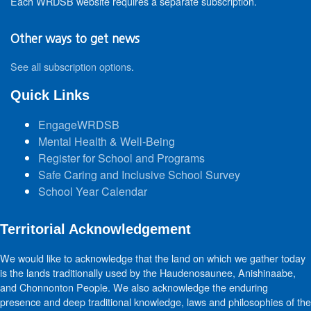
Each WRDSB website requires a separate subscription.
Other ways to get news
See all subscription options
.
Quick Links
EngageWRDSB
Mental Health & Well-Being
Register for School and Programs
Safe Caring and Inclusive School Survey
School Year Calendar
Territorial Acknowledgement
We would like to acknowledge that the land on which we gather today
is the lands traditionally used by the Haudenosaunee, Anishinaabe,
and Chonnonton People. We also acknowledge the enduring
presence and deep traditional knowledge, laws and philosophies of the