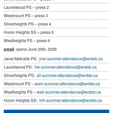
Laurelwood PS – press 2
Westmount PS – press 3
Silverheights PS – press 4
Huron Heights SS – press 5
Westheights PS – press 6
email
: opens June 29th, 2026
Janet Metcalfe PS:
jme-summer-attendance@wrdsb.ca
Laurelwood PS:
lrw-summer-attendance@wrdsb.ca
Silverheights PS:
sil-summer-attendance@wrdsb.ca
Westmount PS –
wsm-summer-attendance@wrdsb.ca
Westheights PS –
wsh-summer-attendance@wrdsb.ca
Huron Heights SS:
hrh-summer-attendance@wrdsb.ca