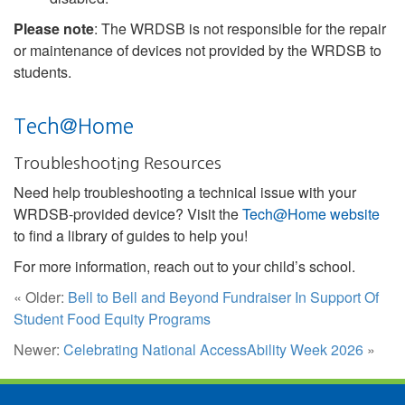
Please note
: The WRDSB is not responsible for the repair
or maintenance of devices not provided by the WRDSB to
students.
Tech@Home
Troubleshooting Resources
Need help troubleshooting a technical issue with your
WRDSB-provided device? Visit the
Tech@Home website
to find a library of guides to help you!
For more information, reach out to your child’s school.
« Older:
Bell to Bell and Beyond Fundraiser In Support Of
Student Food Equity Programs
Newer:
Celebrating National AccessAbility Week 2026
»