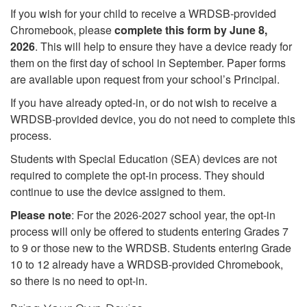
If you wish for your child to receive a WRDSB-provided
Chromebook, please
complete this form by June 8,
2026
. This will help to ensure they have a device ready for
them on the first day of school in September. Paper forms
are available upon request from your school’s Principal.
If you have already opted-in, or do not wish to receive a
WRDSB-provided device, you do not need to complete this
process.
Students with Special Education (SEA) devices are not
required to complete the opt-in process. They should
continue to use the device assigned to them.
Please note
: For the 2026-2027 school year, the opt-in
process will only be offered to students entering Grades 7
to 9 or those new to the WRDSB. Students entering Grade
10 to 12 already have a WRDSB-provided Chromebook,
so there is no need to opt-in.