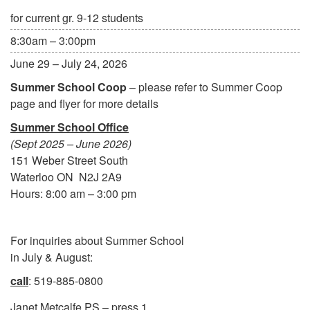
for current gr. 9-12 students
8:30am – 3:00pm
June 29 – July 24, 2026
Summer School Coop
– please refer to Summer Coop
page and flyer for more details
Summer School Office
(Sept 2025 – June 2026)
151 Weber Street South
Waterloo ON N2J 2A9
Hours: 8:00 am – 3:00 pm
For inquiries about Summer School
in July & August:
call
: 519-885-0800
Janet Metcalfe PS – press 1