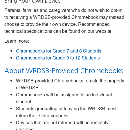
Bring Your Own Device
Parents, families and caregivers who do not wish to opt-in
to receiving a WRDSB-provided Chromebook may instead
choose to provide their own device. Recommended
technical specifications can be found on our website.
Learn more:
Chromebooks for Grade 7 and 8 Students
Chromebooks for Grade 9 to 12 Students
About WRDSB-Provided Chromebooks
WRDSB-provided Chromebooks remain the property
of WRDSB.
Chromebooks will be assigned to an individual
student.
Students graduating or leaving the WRDSB must
return their Chromebooks.
Devices that are not returned will be remotely
disabled.