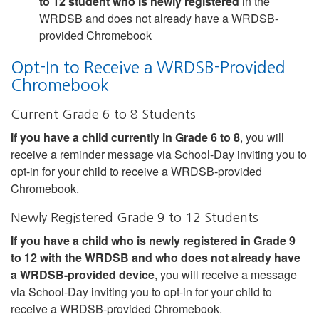
to 12 student who is newly registered
in the
WRDSB and does not already have a WRDSB-
provided Chromebook
Opt-In to Receive a WRDSB-Provided
Chromebook
Current Grade 6 to 8 Students
If you have a child currently in Grade 6 to 8
, you will
receive a reminder message via School-Day inviting you to
opt-in for your child to receive a WRDSB-provided
Chromebook.
Newly Registered Grade 9 to 12 Students
If you have a child who is newly registered in Grade 9
to 12 with the WRDSB and who does not already have
a WRDSB-provided device
, you will receive a message
via School-Day inviting you to opt-in for your child to
receive a WRDSB-provided Chromebook.