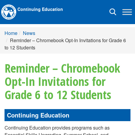
Continuing Education
Toggle
navigation
Home
News
Reminder – Chromebook Opt-In Invitations for Grade 6
to 12 Students
Reminder – Chromebook
Opt-In Invitations for
Grade 6 to 12 Students
Continuing Education
Continuing Education provides programs such as
Essential Skills Upgrading, Summer School, and