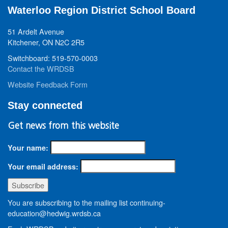
Waterloo Region District School Board
51 Ardelt Avenue
Kitchener, ON N2C 2R5
Switchboard: 519-570-0003
Contact the WRDSB
Website Feedback Form
Stay connected
Get news from this website
Your name:
Your email address:
You are subscribing to the mailing list continuing-
education@hedwig.wrdsb.ca